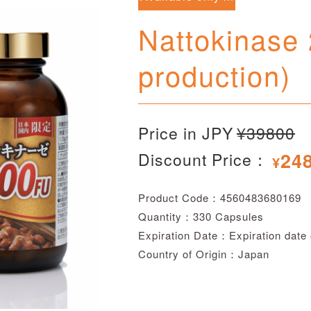
Japan
Nattokinase
production)
Price in JPY
¥39800
24
Discount Price：
¥
Product Code：4560483680169
Quantity：330 Capsules
Expiration Date：Expiration date
Country of Origin：Japan