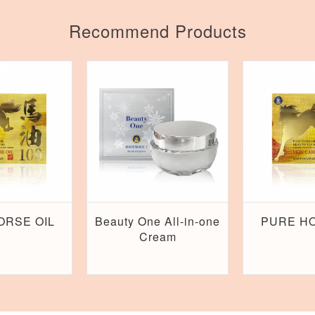
Recommend Products
ORSE OIL
Beauty One All-in-one
PURE HO
Cream