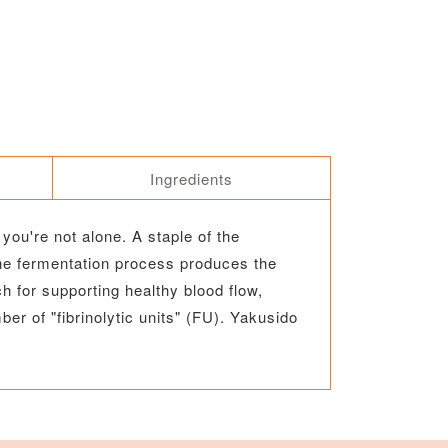
Ingredients
you're not alone. A staple of the
he fermentation process produces the
 for supporting healthy blood flow,
er of "fibrinolytic units" (FU). Yakusido