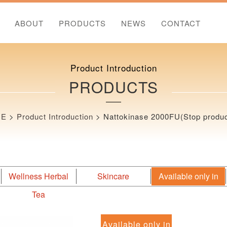
ABOUT
PRODUCTS
NEWS
CONTACT
Product Introduction
PRODUCTS
ME
>
Product Introduction
>
Nattokinase 2000FU(Stop produc
Wellness Herbal
Skincare
Available only in
Tea
Japan
Available only in