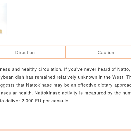
Direction
Caution
ess and healthy circulation. If you've never heard of Natto, 
soybean dish has remained relatively unknown in the West. T
ests that Nattokinase may be an effective dietary approach
ascular health. Nattokinase activity is measured by the numb
to deliver 2,000 FU per capsule.