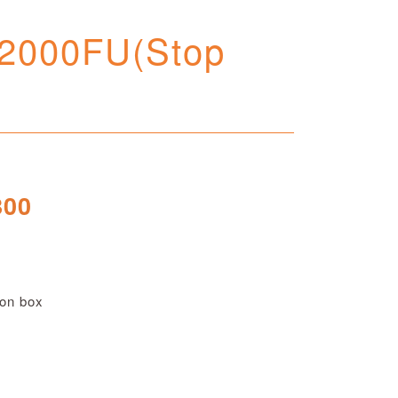
 2000FU(Stop
800
 on box