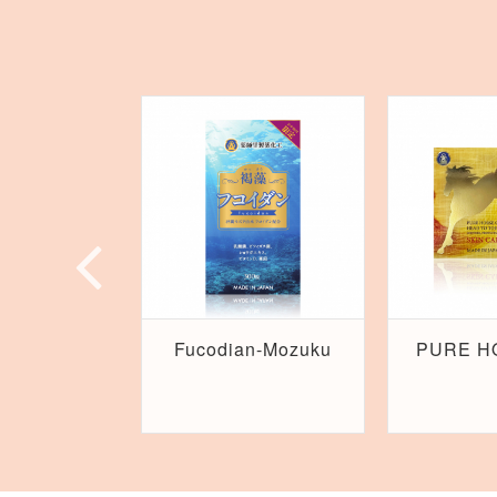
Fucodian-Mozuku
PURE H