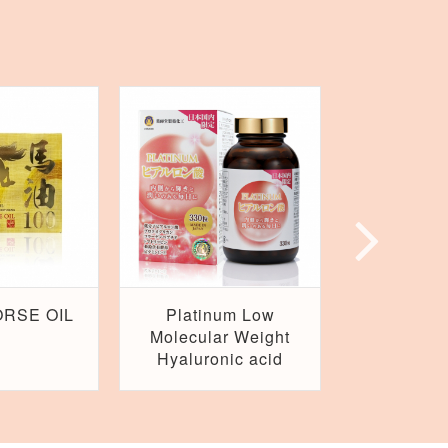
RSE OIL
Platinum Low
PLATTNUM
Molecular Weight
16
Hyaluronic acid