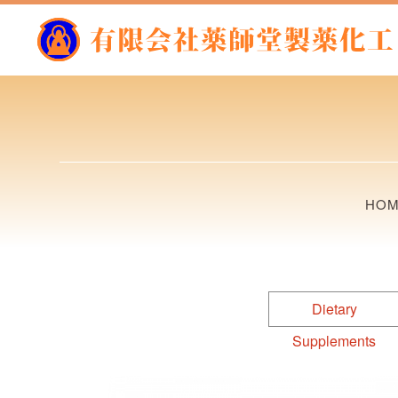
HO
Dietary
Supplements