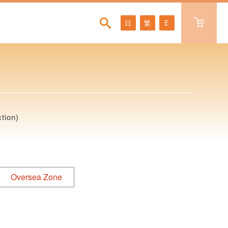
日
繁
E
tion)
Oversea Zone