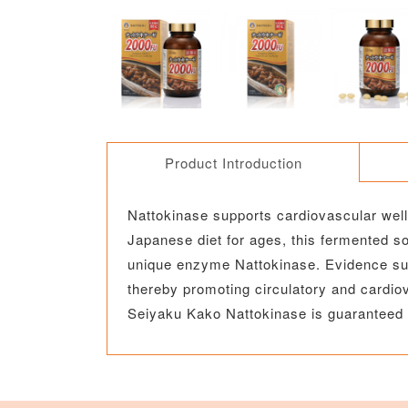
Product Introduction
Nattokinase supports cardiovascular welln
Japanese diet for ages, this fermented 
unique enzyme Nattokinase. Evidence sugg
thereby promoting circulatory and cardiov
Seiyaku Kako Nattokinase is guaranteed 